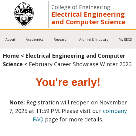
College of Engineering
Electrical Engineering
and Computer Science
About
Academics
Research
Alumni & Industry
My EECS
Home
<
Electrical Engineering and Computer
Science
<
February Career Showcase Winter 2026
You're early!
Note:
Registration will reopen on November
7, 2025 at 11:59 PM. Please visit our
company
FAQ
page for more details.