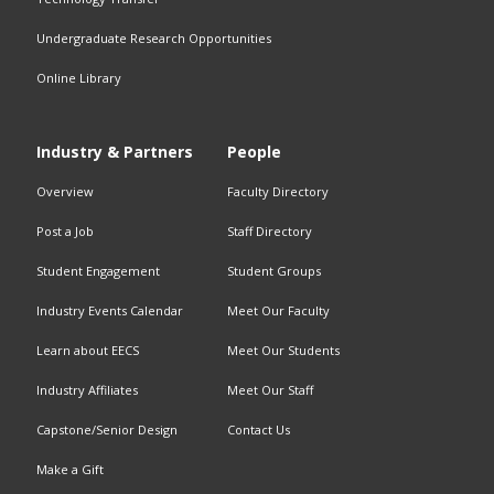
Undergraduate Research Opportunities
Online Library
Industry & Partners
People
Overview
Faculty Directory
Post a Job
Staff Directory
Student Engagement
Student Groups
Industry Events Calendar
Meet Our Faculty
Learn about
EECS
Meet Our Students
Industry Affiliates
Meet Our Staff
Capstone/Senior Design
Contact Us
Make a Gift