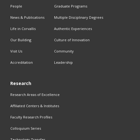
People
Graduate Programs
News & Publications
Multiple Disciplinary Degrees
Life in Corvallis
Authentic Experiences
Our Building
Culture of Innovation
Visit Us
Community
Accreditation
Leadership
Research
Research Areas of Excellence
Affiliated Centers & Institutes
Faculty Research Profiles
Colloquium Series
Technology Transfer