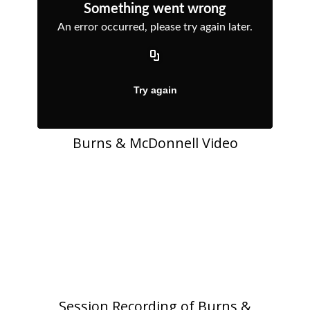
Burns & McDonnell Video
Session Recording of Burns &