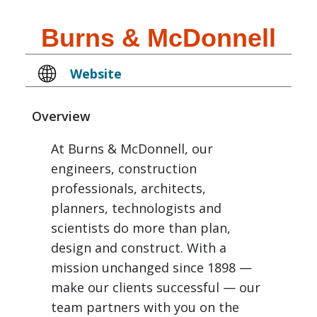
Burns & McDonnell
Website
Overview
At Burns & McDonnell, our
engineers, construction
professionals, architects,
planners, technologists and
scientists do more than plan,
design and construct. With a
mission unchanged since 1898 —
make our clients successful — our
team partners with you on the