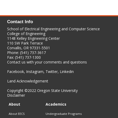
Contact Info
School of Electrical Engineering and Computer Science
College of Engineering
1148 Kelley Engineering Center
110 SW Park Terrace
Corvallis, OR 97331-5501
Phone: (541) 737-3617
Fax: (541) 737-1300
Contact us with your comments and questions
Facebook
,
Instagram
,
Twitter
,
Linkedin
Land Acknowledgement
Copyright
©2022 Oregon State University
Disclaimer
About
Academics
About EECS
Undergraduate Programs