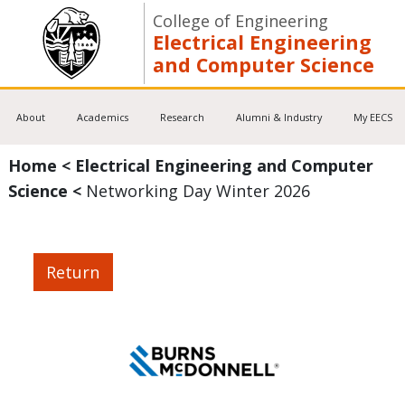
College of Engineering
Electrical Engineering
and Computer Science
About
Academics
Research
Alumni & Industry
My EECS
Home
<
Electrical Engineering and Computer
Science
<
Networking Day Winter 2026
Return