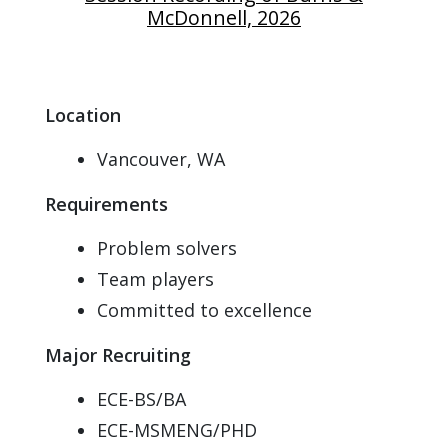
McDonnell, 2026
Location
Vancouver, WA
Requirements
Problem solvers
Team players
Committed to excellence
Major Recruiting
ECE-BS/BA
ECE-MSMENG/PHD