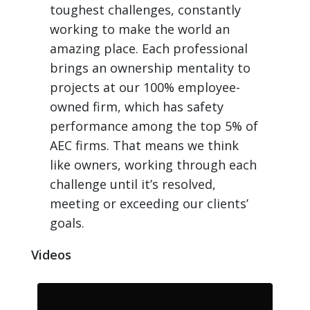
toughest challenges, constantly
working to make the world an
amazing place. Each professional
brings an ownership mentality to
projects at our 100% employee-
owned firm, which has safety
performance among the top 5% of
AEC firms. That means we think
like owners, working through each
challenge until it’s resolved,
meeting or exceeding our clients’
goals.
Videos